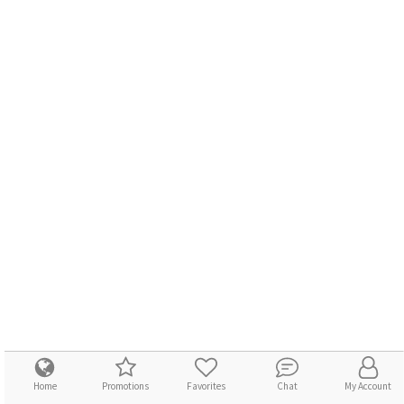
Home
Promotions
Favorites
Chat
My Account