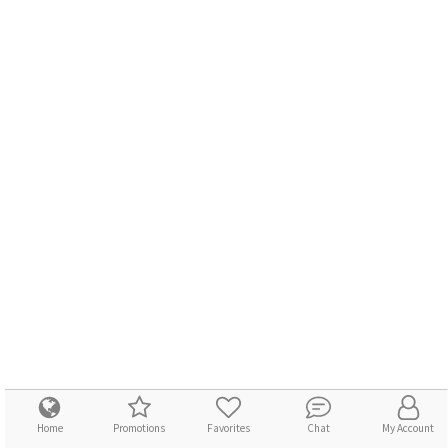
Home
Promotions
Favorites
Chat
My Account