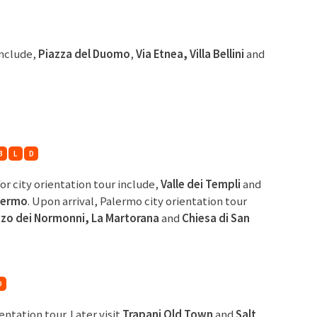
include,
Piazza del
Duomo
,
Via Etnea, Villa Bellini
and
B
L
D
for city orientation tour include,
Valle dei Templi
and
lermo
. Upon arrival, Palermo city orientation tour
zzo
dei Normonni, La Martorana
and
Chiesa di San
D
ientation tour. Later visit
Trapani Old Town
and
Salt