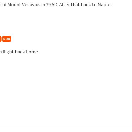
 of Mount Vesuvius in 79 AD. After that back to Naples.
MOB
rn flight back home.