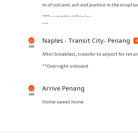
m of volcanic ash and pumice in the eruption
**Overnight at Naples
...
Naples - Transit City- Penang
10
B
DAY
After breakfast, transfer to airport for retu
**Overnight onboard
Arrive Penang
11
DAY
Home sweet home