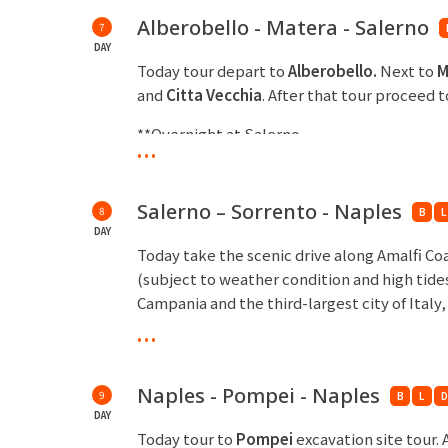
Alberobello - Matera - Salerno
7
DAY
Today tour depart to
Alberobello.
Next to
M
and
Citta Vecchia
. After that tour proceed 
**Overnight at Salerno
...
Salerno – Sorrento - Naples
8
B
L
DAY
Today take the scenic drive along Amalfi Co
(subject to weather condition and high tide
Campania and the third-largest city of Italy
...
**Overnight at Naples
Naples - Pompei - Naples
9
B
L
D
DAY
Today tour to
Pompei
excavation site tour.