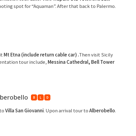
oting spot for “Aquaman”. After that back to Palermo.
it
Mt Etna (include
return cable car) .
Then visit Sicily
ientation tour include,
Messina Cathedral, Bell
Tower
lberobello
B
L
D
 to
Villa San Giovanni
. Upon arrival tour to
Alberobello
.