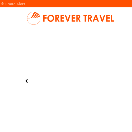
⚠️ Fraud Alert