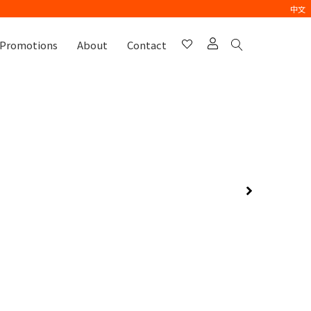
中文
Promotions
About
Contact