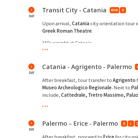
Transit City - Catania
2
MOB
D
DAY
Upon arrival,
Catania
city orientation tour 
Greek Roman Theatre
.
**Overnight at Catania
...
Catania - Agrigento - Palermo
3
DAY
After breakfast, tour transfer to
Agrigento
Museo Archeologico
Regionale.
Next to
Pa
include,
Cattedrale, Tretro Massimo, Pala
Giovanni degli
Eremiti.
...
**Overnight at Palermo
Palermo – Erice - Palermo
4
B
L
DAY
After breakfast, proceed to
Erice
for city or