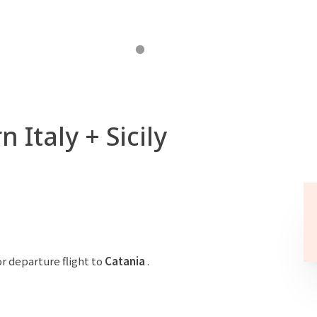
 Italy + Sicily
r departure flight to
Catania
.