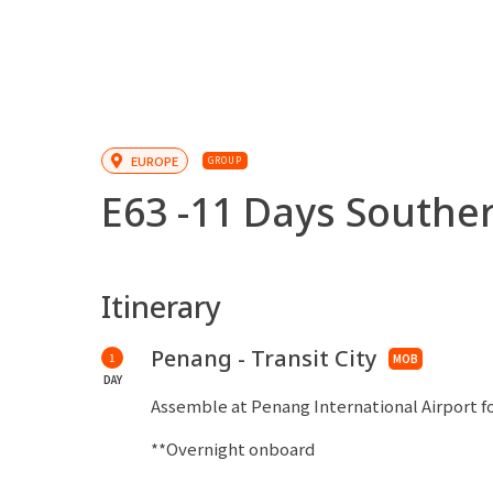
EUROPE
GROUP
E63 -
11 Days Southern
Itinerary
Penang - Transit City
1
MOB
DAY
Assemble at Penang International Airport fo
**Overnight onboard