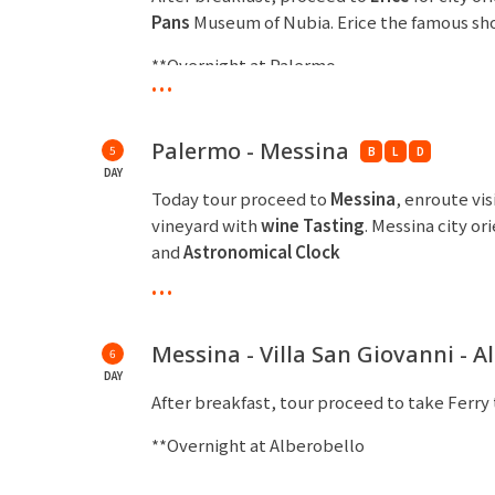
Pans
Museum of Nubia. Erice the famous sho
**Overnight at Palermo
...
Palermo - Messina
5
B
L
D
DAY
Today tour proceed to
Messina
, enroute vis
vineyard with
wine Tasting
. Messina city or
and
Astronomical Clock
...
**Overnight at Messina
Messina - Villa San Giovanni - A
6
DAY
After breakfast, tour proceed to take Ferry
**Overnight at Alberobello