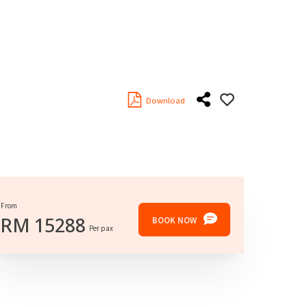
Download
From
RM
15288
BOOK NOW
Per pax