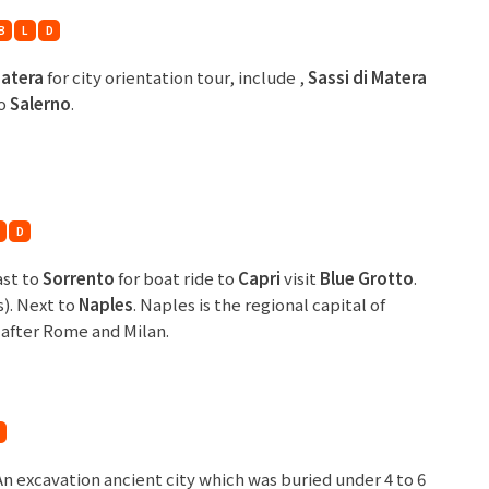
B
L
D
atera
for city orientation tour, include ,
Sassi di Matera
to
Salerno
.
D
ast to
Sorrento
for boat ride to
Capri
visit
Blue Grotto
.
s). Next to
Naples
. Naples is the regional capital of
, after Rome and Milan.
 An excavation ancient city which was buried under 4 to 6