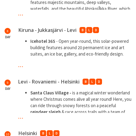
among the historic cabins and enjoy fresh seafood.
features majestic mountains, deep valleys,
waterfalls, and the beautiful Abiskojåkka River, which
...
runs through the dramatic Abisko Canyon
Kiruna - Jukkasjärvi - Levi
B
L
D
8
DAY
Icehotel 365
- Open year‑round, this solar-powered
building features around 20 permanent ice and art
suites, an ice bar, gallery, and eco-friendly design.
...
**
Overnight in Aurora Cabin
Levi - Rovaniemi - Helsinki
B
L
D
9
DAY
Santa Claus Village -
is a magical winter wonderland
where Christmas comes alive all year round! Here, you
can ride through snowy forests on a peaceful
reindeer sleigh
& race across trails with a team of
...
energetic
huskies.
VR Train
experience with private bathroom
Helsinki
B
L
D
10
**Overnight train onboard