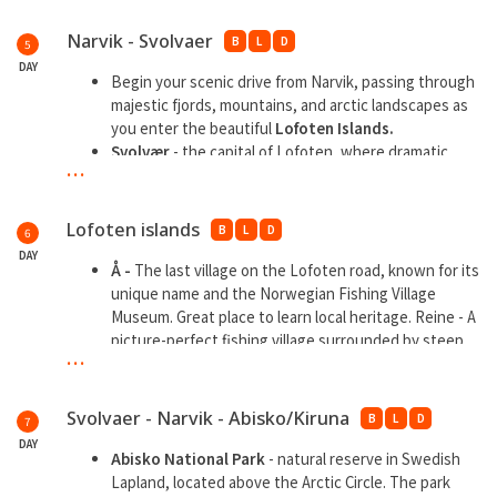
Narvik - Svolvaer
B
L
D
5
DAY
Begin your scenic drive from Narvik, passing through
majestic fjords, mountains, and arctic landscapes as
you enter the beautiful
Lofoten Islands.
Svolvær
- the capital of Lofoten, where dramatic
...
peaks meet the sea
Henningsvær
, a charming fishing village known for
the iconic football field by the sea.
Lofoten islands
B
L
D
6
DAY
Å -
The last village on the Lofoten road, known for its
unique name and the Norwegian Fishing Village
Museum. Great place to learn local heritage. Reine - A
picture-perfect fishing village surrounded by steep
...
mountains and
Reine
- A picture perfect fishing village surrounded
by steep mountains and turquoise waters. Great for
Svolvaer - Narvik - Abisko/Kiruna
B
L
D
7
photography, hiking, and scenic boat rides.
DAY
Nusfjord -
One of Norway’s oldest and best-
Abisko National Park
- natural reserve in Swedish
preserved fishing villages, now a living museum. Stroll
Lapland, located above the Arctic Circle. The park