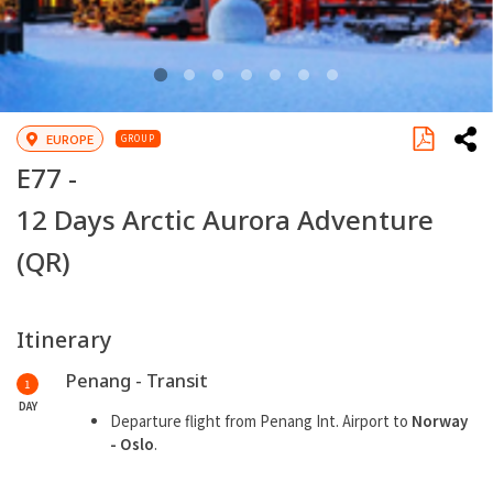
EUROPE
GROUP
E77 -
12 Days Arctic Aurora Adventure
(QR)
Itinerary
Penang - Transit
1
DAY
Departure flight from Penang Int. Airport to
Norway
- Oslo
.