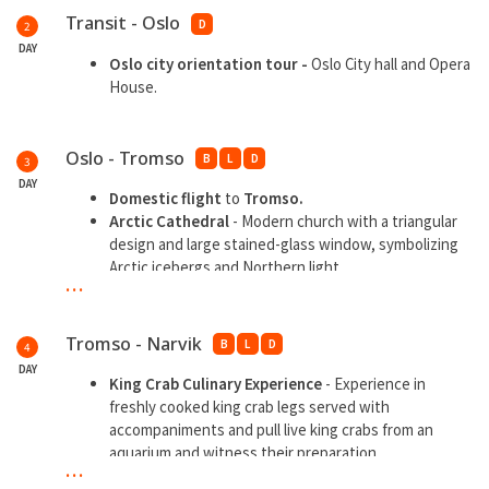
Transit - Oslo
D
2
DAY
Oslo city orientation tour -
Oslo City hall and Opera
House.
Oslo - Tromso
B
L
D
3
DAY
Domestic flight
to
Tromso.
Arctic Cathedral
- Modern church with a triangular
design and large stained-glass window, symbolizing
Arctic icebergs and Northern light.
...
Fjellheisen Cable Car
- Take the cable car to Mount
Storsteinen (420m above sea level) for panoramic
views over Tromsø island, mountains, and fjords.
Tromso - Narvik
B
L
D
4
Tromsø Harbour & City Walk
-
Stroll along the
DAY
waterfront lined with colorful wooden houses,
King Crab Culinary Experience
- Experience in
shops, and cafes include
Tromsø Cathedral
freshly cooked king crab legs served with
(Norway’s only wooden cathedral) and
Storgata
, the
accompaniments and pull live king crabs from an
main street.
aquarium and witness their preparation
...