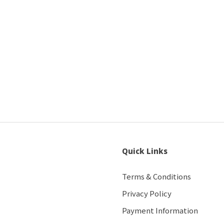
Quick Links
Terms & Conditions
Privacy Policy
Payment Information