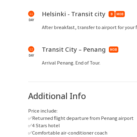
in the Russia Byzantine style between 1862-1
Katajanokka peninsula overlooking the city.
Helsinki - Transit city
11
B
MOB
DAY
After breakfast, transfer to airport for your 
Transit City – Penang
12
MOB
DAY
Arrival Penang. End of Tour.
Additional Info
Price include:
✅Returned flight departure from Penang airport
✅4 Stars hotel
✅Comfortable air-conditioner coach