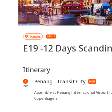
EUROPE
GROUP
E19 -
12 Days Scandin
Itinerary
Penang - Transit City
1
MOB
DAY
Assemble at Penang International Airport fo
Copenhagen.