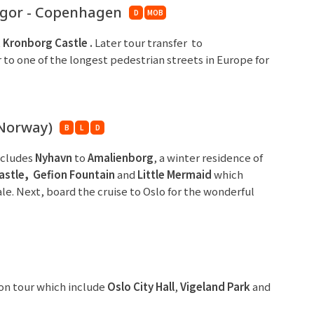
ngor - Copenhagen
D
MOB
t
Kronborg Castle
.
Later tour transfer to
 to one of the longest pedestrian streets in Europe for
Norway)
B
L
D
ncludes
Nyhavn
to
Amalienborg
, a winter residence of
astle,
Gefion Fountain
and
Little Mermaid
which
ale. Next, board the cruise to Oslo for the wonderful
ion tour which include
Oslo
C
ity Hall
,
Vigeland Park
and