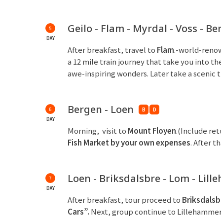
Geilo - Flam - Myrdal - Voss - B
5
DAY
After breakfast, travel to
Flam
.-world-renow
a 12 mile train journey that take you into
awe-inspiring wonders. Later take a scenic t
Bergen - Loen
6
B
D
DAY
Morning, visit to
Mount Floyen
.(Include ret
Fish Market by your own expenses
. After 
Loen - Briksdalsbre - Lom - Lil
7
DAY
After breakfast, tour proceed to
Briksdalsb
Cars”
.
Next, group continue to Lillehammer