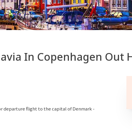
avia In Copenhagen Out H
r departure flight to the capital of Denmark -