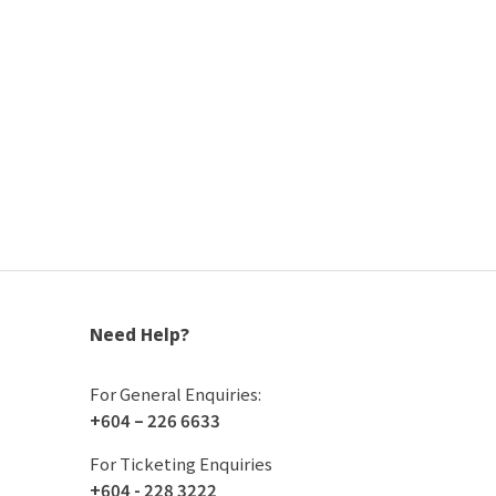
Need Help?
For General Enquiries:
+604 – 226 6633
For Ticketing Enquiries
+604 - 228 3222