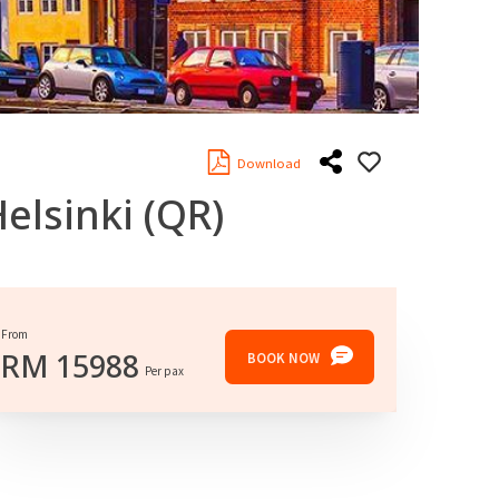
Download
elsinki
(QR)
From
RM
15988
BOOK NOW
Per pax