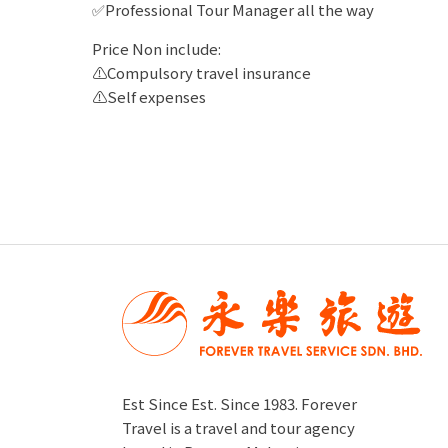
✅Professional Tour Manager all the way
Price Non include:
⚠️Compulsory travel insurance
⚠️Self expenses
Est Since Est. Since 1983. Forever
Travel is a travel and tour agency