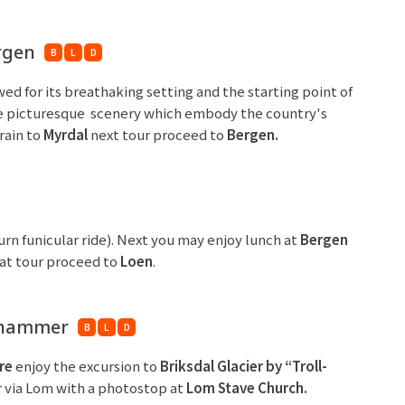
ergen
B
L
D
ed for its breathaking setting and the starting point of
 the picturesque scenery which embody the country's
rain to
Myrdal
next tour proceed to
Bergen
.
urn funicular ride). Next you may enjoy lunch at
Bergen
that tour proceed to
Loen
.
lehammer
B
L
D
re
enjoy the excursion to
Briksdal Glacier by “Troll-
 via Lom with a photostop at
Lom Stave Church.