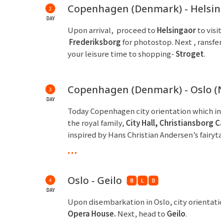
Copenhagen (Denmark) - Helsi
2
DAY
Upon arrival, proceed to
Helsingaor
to visi
Frederiksborg
for photostop. Next , ransfer
your leisure time to shopping-
Stroget
.
Copenhagen (Denmark) - Oslo (
3
DAY
Today Copenhagen city orientation which i
the royal family,
City Hall
,
Christiansb
o
rg C
inspired by Hans Christian Andersen’s fairyt
overnight.
...
Oslo - Geilo
4
B
L
D
DAY
Upon disembarkation in Oslo, city orientat
Opera House.
Next, head to
Geilo
.