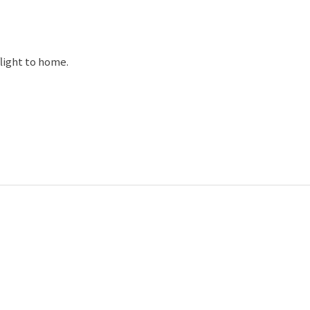
868.The Cathedrals is set upon a hillside on the
 It is the biggest Orthodox Church in Western Europe.
flight to home.