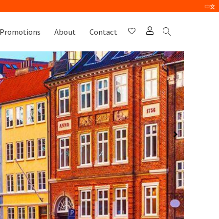
中文
Promotions
About
Contact