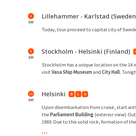
Lillehammer - Karlstad (Sweden
8
DAY
Today, tour proceed to capital city of Swed
Stockholm - Helsinki (Finland)
9
DAY
Stockholm has a unique location on the 14 
visit
Vasa Ship Museum
and
City Hall.
Tonigh
Helsinki
10
B
L
D
DAY
Upon disembarkation from cruise, start with 
the
Parliament Building
(exterior view). O
1969. Due to this solid rock, formation of th
the
Sibelius
Monument
and
Senate Square
...