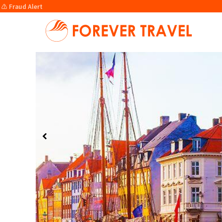
⚠️ Fraud Alert