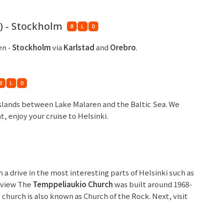
) - Stockholm
B
L
D
en -
Stockholm
via
Karlstad
and
Orebro
.
B
L
D
islands between Lake Malaren and the Baltic Sea. We
t, enjoy your cruise to Helsinki.
a drive in the most interesting parts of Helsinki such as
utview The
Temppeliaukio Church
was built around 1968-
e church is also known as Church of the Rock. Next, visit
follow by
Uspenski Cathedral
. This cathedral was built