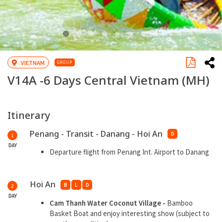
VIETNAM
GROUP
V14A -
6 Days Central Vietnam
(MH)
Itinerary
Penang - Transit - Danang - Hoi An
D
1
DAY
Departure flight from Penang Int. Airport to Danang
Hoi An
B
L
D
2
DAY
Cam Thanh Water Coconut Village
-
Bamboo
Basket Boat and enjoy interesting show (subject to