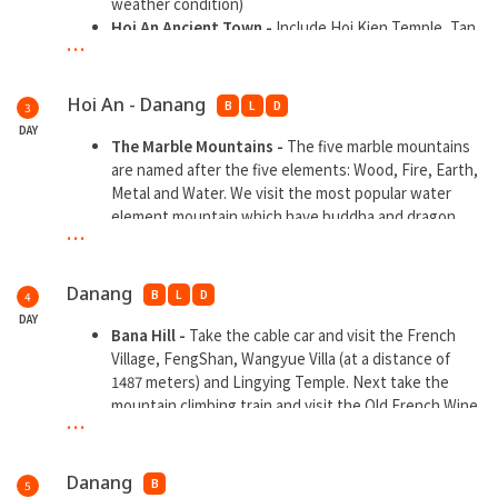
weather condition)
Hoi An Ancient Town -
Include Hoi Kien Temple, Tan
...
Ky Merchants House, Japanese Covered Bridge and
spending time in Colorful Hoi An Local Market . Free
time for walking to Lantern Road and shopping at Hoi
Hoi An - Danang
B
L
D
3
An Night market
DAY
The Marble Mountains -
The five marble mountains
are named after the five elements: Wood, Fire, Earth,
Metal and Water. We visit the most popular water
element mountain which have buddha and dragon
...
culture .
Ling Ung Pagoda
- The largest and solemn white-
clad Guanyin statue near the sea the central Vietnam
Danang
B
L
D
4
Dragon Bridge -
A multi-span arch bridge in the
DAY
shape of a yellow dragon across the Han River in Da
Bana Hill -
Take the cable car and visit the French
Nang, Vietnam
Village, FengShan, Wangyue Villa (at a distance of
Pink Church -
The romantic Gothic church was built
1487 meters) and Lingying Temple. Next take the
in 1923 during the French colonial period.
mountain climbing train and visit the Old French Wine
...
Han Market -
The largest traditional market in
Cellar and the Bergamot Bridge
Danang
Danang
B
5