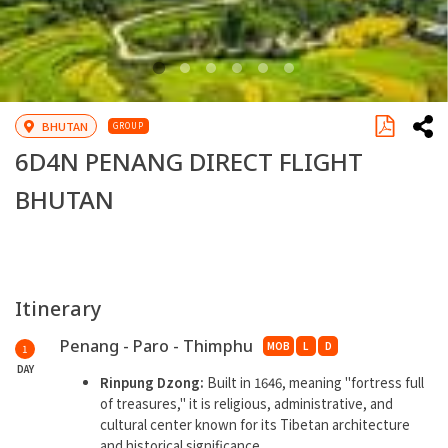
BHUTAN
GROUP
6D4N PENANG DIRECT FLIGHT
BHUTAN
Itinerary
Penang - Paro - Thimphu
MOB
L
D
1
DAY
Rinpung Dzong:
Built in 1646, meaning ''fortress full
of treasures,'' it is religious, administrative, and
cultural center known for its Tibetan architecture
and historical significance.