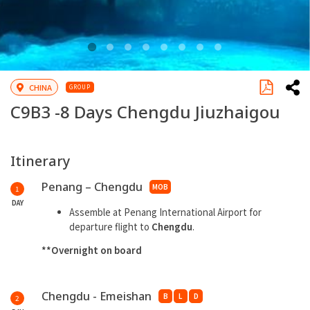
CHINA
GROUP
C9B3 -
8 Days Chengdu Jiuzhaigou
Itinerary
Penang – Chengdu
MOB
1
DAY
Assemble at Penang International Airport for
departure flight to
Chengdu
.
**Overnight on board
Chengdu - Emeishan
B
L
D
2