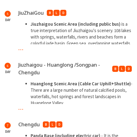
Fuxing Street.
Songpan Ancient City has a history of thousands of
Dujiangyan Blue Tears -
is a large-scale night tourist
years and is a place where the cultures of many
JiuZhaiGou
B
L
D
5
attraction with water as the theme
ethnic groups such as Tibetans, Qiangs, and Han
DAY
peoples blend.
Jiuzhaigou Scenic Area (including public bus)
is a
**Overnight at Dujiangyan
true interpretation of Jiuzhaigou's scenery. 108 lakes
**Overnight at Jiuzhaigou
with springs, waterfalls, rivers and beaches form a
colorful jade basin. Green sea, overlapping waterfalls,
...
colorful forests, snowy peaks, Tibetan feelings and
blue ice are known as the "six wonders".
Jiuzhaigou - Huanglong /Songpan -
6
**Overnight at Jiuzhaigou
B
L
D
Chengdu
DAY
Huanglong Scenic Area (Cable Car Uphill+Shuttle)
-
There are a large number of natural calcified pools,
waterfalls, hot springs and forest landscapes in
Huanglong Valley.
...
Take high speed train back to Chengdu
Chengdu Internet Celebrity Night Market
Chengdu
B
L
D
7
**Overnight at Chengdu
DAY
Panda Base (including electric car)
- It is the