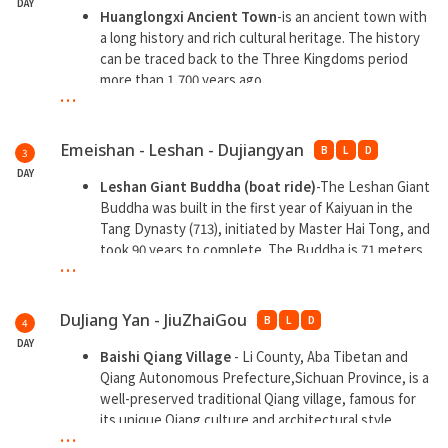
DAY
Huanglongxi Ancient Town
-is an ancient town with
a long history and rich cultural heritage. The history
can be traced back to the Three Kingdoms period
more than 1,700 years ago.
...
Baoguo Templ
e-a Buddhist temple with a long
history, one of the famous cultural sites in Chengdu.
Baoguo Temple was built in the Tang Dynasty and
Emeishan - Leshan - Dujiangyan
B
L
D
3
has a history of more than a thousand years.
DAY
Leshan Giant Buddha (boat ride)
-The Leshan Giant
**Overnight at Emeishan
Buddha was built in the first year of Kaiyuan in the
Tang Dynasty (713), initiated by Master Hai Tong, and
**Free hotel hot spring bath
took 90 years to complete. The Buddha is 71 meters
...
high and is the largest stone-carved Maitreya
Buddha statue in the world.
Guanxian Ancient City
- many traditional buildings
DuJiang Yan - JiuZhaiGou
B
L
D
4
and historical sites are preserved
DAY
Sichuan Cuisine Museum
- a museum dedicated to
Baishi Qiang Village
- Li County, Aba Tibetan and
displaying and promoting Sichuan cuisine culture
Qiang Autonomous Prefecture,Sichuan Province, is a
Check in at the Internet celebrity Panda Square
well-preserved traditional Qiang village, famous for
Nanqiao night view
. Nanqiao is a magnificent
its unique Qiang culture and architectural style.
...
corridor-style ancient bridge between Nanjie and
Songpan Ancient City (excluding enter city wall)
-