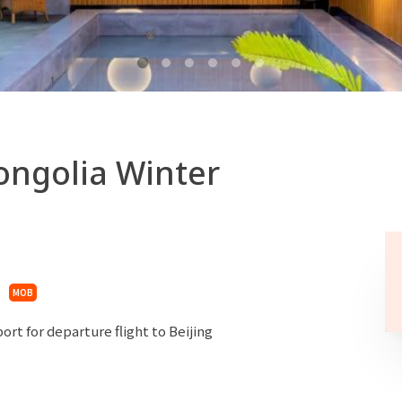
ongolia Winter
MOB
rt for departure flight to Beijing