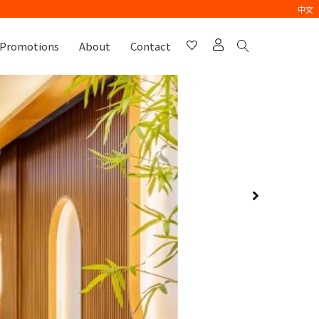
中文
Promotions
About
Contact