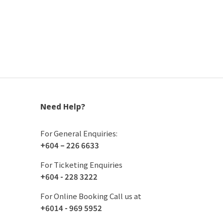
Need Help?
For General Enquiries:
+604 – 226 6633
For Ticketing Enquiries
+604 - 228 3222
For Online Booking Call us at
+6014 - 969 5952