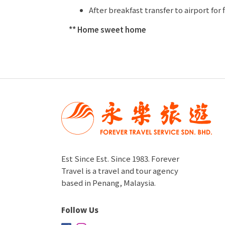
After breakfast transfer to airport for 
** Home sweet home
Est Since Est. Since 1983. Forever
Travel is a travel and tour agency
based in Penang, Malaysia.
Follow Us