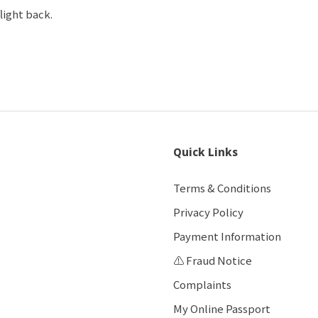
flight back.
Quick Links
Terms & Conditions
Privacy Policy
Payment Information
⚠️ Fraud Notice
Complaints
My Online Passport