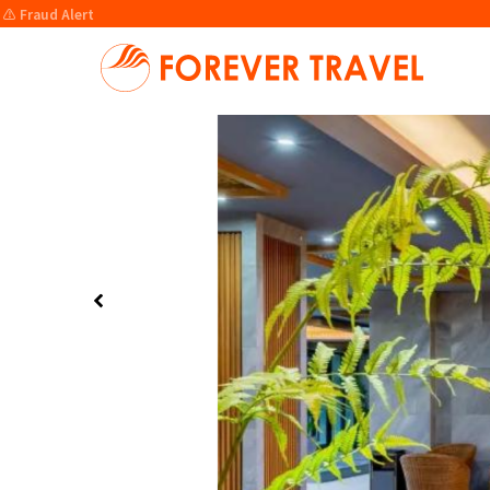
⚠️ Fraud Alert