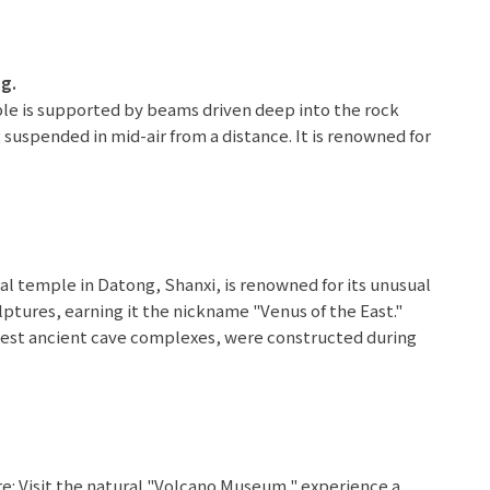
ng.
le is supported by beams driven deep into the rock
 suspended in mid-air from a distance. It is renowned for
enuity." Within the temple, Confucianism, Buddhism, and
rove of ancient Chinese architectural wisdom and
milar 5 stars
ial temple in Datong, Shanxi, is renowned for its unusual
lptures, earning it the nickname "Venus of the East."
rgest ancient cave complexes, were constructed during
owned for their spectacular Buddhist sculptures and
styles.
el in Ulanqab or similar 5 stars
e: Visit the natural "Volcano Museum," experience a