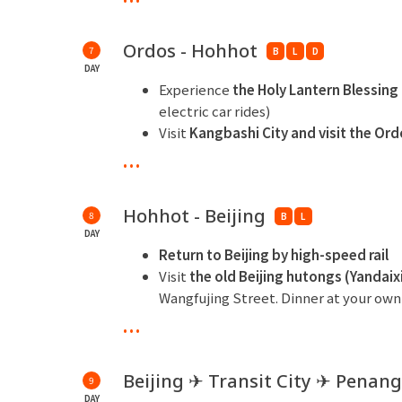
including ski suit, helmet, goggles, 
snow" of Singing Sand Bay in winter.
Ordos - Hohhot
7
B
L
D
Remark: If you do not ski, you can choose
DAY
ride, 1 time snowmobile ride)
Experience
the Holy Lantern Blessin
electric car rides)
** Overnight at Ordos Wanda Jin Hotel or si
Visit
Kangbashi City and visit the Or
Culture Park
...
N
ight tour of the Daheihe Ice and Sn
slide, snow tubing, and viewing ice s
Hohhot - Beijing
8
specific operating hours subject to not
B
L
DAY
** Overnight at Shangri-La Hotel, Hohhot or
Return to Beijing by high-speed rail
Visit
the old Beijing hutongs (Yandaix
Wangfujing Street. Dinner at your own
...
** Overnight at Four Points by Sheraton Beij
Beijing ✈ Transit City ✈ Penang
9
DAY