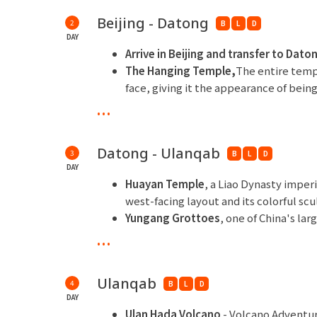
Beijing - Datong
2
B
L
D
DAY
Arrive in Beijing and transfer to Dato
The Hanging Temple,
The entire temp
face, giving it the appearance of being
its "strangeness, suspension, and ing
...
Taoism coexist, creating a treasure t
religious culture.
Datong - Ulanqab
3
B
L
D
** Overnight at Datong Yungang Hotel or si
DAY
Huayan Temple
, a Liao Dynasty imper
west-facing layout and its colorful scu
Yungang Grottoes
, one of China's la
the Northern Wei Dynasty and are ren
...
fusion of Chinese and Western artistic 
**Overnight at Howard Johnson Dormond Hot
Ulanqab
4
B
L
D
DAY
Ulan Hada Volcano
- Volcano Adventur