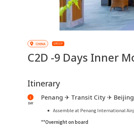
CHINA
GROUP
C2D -
9 Days Inner M
Itinerary
Penang ✈ Transit City ✈ Beijing
1
DAY
Assemble at Penang International Airpo
**Overnight on board