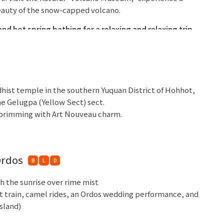
eauty of the snow-capped volcano.
nd hot spring bathing for a relaxing
and relaxing trip.
 Hotel or similar 5 stars
dhist temple in the southern Yuquan District of Hohhot,
he Gelugpa (Yellow Sect) sect.
t brimming with Art Nouveau charm.
st foodie hotspots, many Hohhot delicacies originated
Islamic cultural atmosphere and distinct ethnic
Ordos
B
L
D
r similar 5 stars
h the sunrise over rime mist
rt train, camel rides, an Ordos wedding performance, and
sland)
ng Sand Bay Ski Package (3 hours of
free skiing,