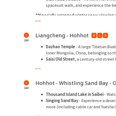
spacesuit walk, and experience the b
**Specially arranged winter snow viewing a
...
**Overnight at Liangcheng Mapao Hot Spring
Liangcheng - Hohhot
5
B
L
D
DAY
Dazhao Temple
- A large Tibetan Bud
Inner Mongolia, China, belonging to t
Saisi Old Street
, a century-old stree
Grand Mosque
...
Kuanxiangzi
- One of Hohhot's earlie
here. This neighborhood boasts a rich 
Hohhot - Whistling Sand Bay - 
6
characteristics.
DAY
***Overnight at Shangri-La Hotel, Hohhot o
Thousand Island Lake in Saibei
- Watc
Singing Sand Bay
- Experience a dese
more (including cable car and Yuesha I
Special arrangement includes a Singi
...