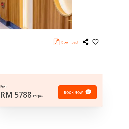
Download
From
RM
5788
BOOK NOW
Per pax