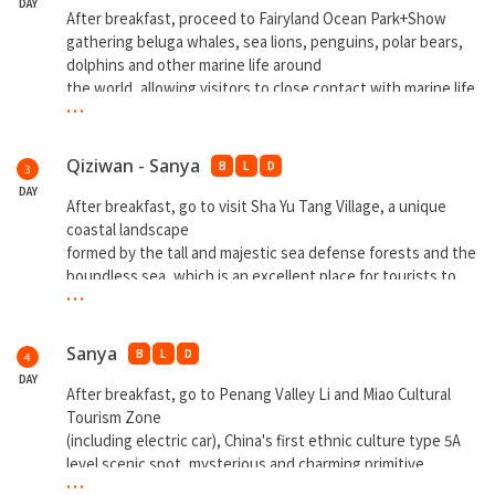
DAY
After breakfast, proceed to Fairyland Ocean Park+Show
gathering beluga whales, sea lions, penguins, polar bears,
dolphins and other marine life around
the world, allowing visitors to close contact with marine life.
...
Then visit Danzhou Haihua Island. After dinner, go to
Wedding Manor for photo shooting.
Qiziwan - Sanya
B
L
D
3
**Overnight at Qiziwan**
DAY
After breakfast, go to visit Sha Yu Tang Village, a unique
Danzhou Haihua Island - 600 oneworld stores 8 theme food
coastal landscape
streets, 10 coastal
formed by the tall and majestic sea defense forests and the
teahouses, 80 specialty theme bars, diversified and
boundless sea, which is an excellent place for tourists to
integrated international commercial street to meet the
...
relax. Then visit Nanshan Daxiaodongtian (include buggy),
island's tourists food shopping, leisure and
and the Balinese style of the Sky Gate, the
entertainment.
Sky Staircase, the Bird's Nest, Santorini style glass church
Sanya
B
L
D
4
and so on
DAY
**Overnight at Sanya**
After breakfast, go to Penang Valley Li and Miao Cultural
Tourism Zone
(including electric car), China's first ethnic culture type 5A
level scenic spot, mysterious and charming primitive
...
rainforest scenery, exciting and colorful minority