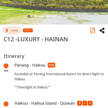
CHINA
GROUP
C12 -
LUXURY - HAINAN
Itinerary
Penang - Haikou
MOB
1
DAY
Assemble at Penang International Airport for direct flight to
Haikou.
**Overnight at Haikou**
Haikou - Haihua Island - Qiziwan
B
L
D
2