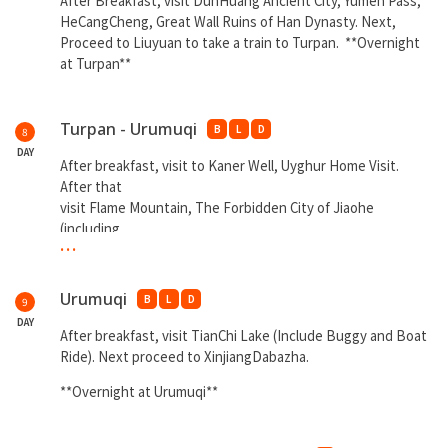
After Breakfast, visit DunHuang Ancient City, Yumen Pass,
HeCangCheng, Great Wall Ruins of Han Dynasty. Next,
Proceed to Liuyuan to take a train to Turpan. **Overnight
at Turpan**
Turpan - Urumuqi
B
L
D
8
DAY
After breakfast, visit to Kaner Well, Uyghur Home Visit.
After that
visit Flame Mountain, The Forbidden City of Jiaohe
(including
...
interval bus).
**Overnight at Urumqi**
Urumuqi
B
L
D
9
DAY
After breakfast, visit TianChi Lake (Include Buggy and Boat
Ride). Next proceed to XinjiangDabazha.
**Overnight at Urumuqi**