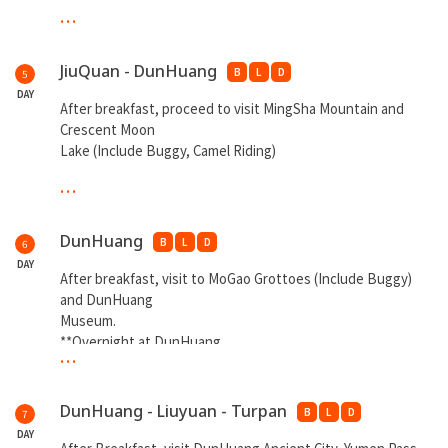
...
**Overnight at JiuQuan**
JiuQuan - DunHuang
B
L
D
5
DAY
After breakfast, proceed to visit MingSha Mountain and
Crescent Moon
Lake (Include Buggy, Camel Riding)
...
**Overnight DunHuang**
DunHuang
B
L
D
6
DAY
After breakfast, visit to MoGao Grottoes (Include Buggy)
and DunHuang
Museum.
**Overnight at DunHuang
...
DunHuang - Liuyuan - Turpan
B
L
D
7
DAY