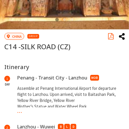
CHINA
GROUP
C14 -
SILK ROAD
(CZ)
Itinerary
Penang - Transit City - Lanzhou
MOB
1
DAY
Assemble at Penang International Airport for departure
flight to Lanzhou. Upon arrived, visit to Baitashan Park,
Yellow River Bridge, Yellow River
Mother’s Statue and Water Wheel Park.
...
**Overnight at Lanzhou**
Lanzhou - Wuwei
B
L
D
2