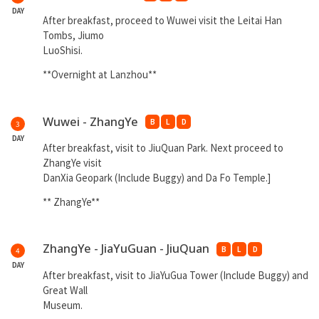
DAY
After breakfast, proceed to Wuwei visit the Leitai Han
Tombs, Jiumo
LuoShisi.
**Overnight at Lanzhou**
Wuwei - ZhangYe
B
L
D
3
DAY
After breakfast, visit to JiuQuan Park. Next proceed to
ZhangYe visit
DanXia Geopark (Include Buggy) and Da Fo Temple.]
** ZhangYe**
ZhangYe - JiaYuGuan - JiuQuan
B
L
D
4
DAY
After breakfast, visit to JiaYuGua Tower (Include Buggy) and
Great Wall
Museum.