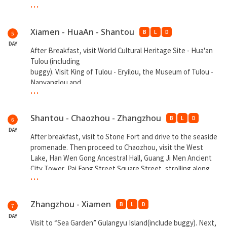
...
**Overnight at Xiamen
Xiamen - HuaAn - Shantou
B
L
D
5
DAY
After Breakfast, visit World Cultural Heritage Site - Hua'an
Tulou (including
buggy). Visit King of Tulou - Eryilou, the Museum of Tulou -
Nanyanglou and
...
Dongyanglou. Next proceed to Shantou. At night shopping
at Shantou Night Market.
Shantou - Chaozhou - Zhangzhou
B
L
D
6
**Overnight at Shantou
DAY
After breakfast, visit to Stone Fort and drive to the seaside
promenade. Then proceed to Chaozhou, visit the West
Lake, Han Wen Gong Ancestral Hall, Guang Ji Men Ancient
City Tower, Pai Fang Street Square Street, strolling along
...
the riverfront promenade, viewing the Xiangzi Bridge from
far. Next proceed to Zhangzhou, visit
to MingQing Ancient Street. At night stay at Luxurious Hot
Zhangzhou - Xiamen
B
L
D
7
Spring
DAY
Hotel and enjoy SPA facilities (Prepare own swimsuit).
Visit to “Sea Garden” Gulangyu Island(include buggy). Next,