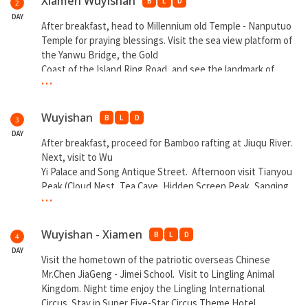
Xiamen Wuyishan
B
L
D
2
DAY
After breakfast, head to Millennium old Temple - Nanputuo
Temple for praying blessings. Visit the sea view platform of
the Yanwu Bridge, the Gold
Coast of the Island Ring Road, and see the landmark of
...
Xiamen - World
Trade Center Twin Towers from far. Take a ride to
experience real world “Spirited Away” Sea Train. Afternoon
Wuyishan
B
L
D
3
proceed to Wuyishan by Bullet Train.
DAY
After breakfast, proceed for Bamboo rafting at Jiuqu River.
** Overnight at Wuyishan
Next, visit to Wu
Yi Palace and Song Antique Street. Afternoon visit Tianyou
Peak (Cloud Nest, Tea Cave, Hidden Screen Peak, Sanqing
...
Temple). At night enjoy Da Hong Pao Impression show.
** Overnight at Wuyishan
Wuyishan - Xiamen
B
L
D
4
DAY
Visit the hometown of the patriotic overseas Chinese
Mr.Chen JiaGeng - Jimei School. Visit to Lingling Animal
Kingdom. Night time enjoy the Lingling International
Circus. Stay in Super Five-Star Circus Theme Hotel.