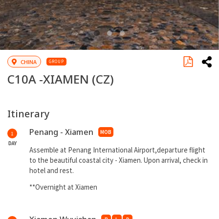
CHINA
GROUP
C10A -
XIAMEN
(CZ)
Itinerary
Penang - Xiamen
MOB
1
DAY
Assemble at Penang International Airport,departure flight
to the beautiful coastal city - Xiamen. Upon arrival, check in
hotel and rest.
**Overnight at Xiamen