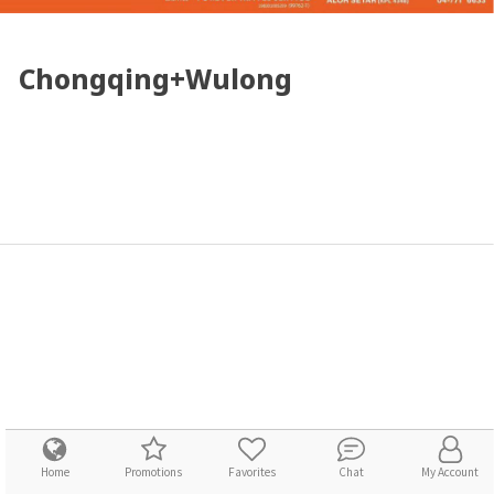
Chongqing+Wulong
Home
Promotions
Favorites
Chat
My Account