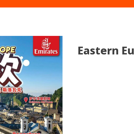
Eastern E