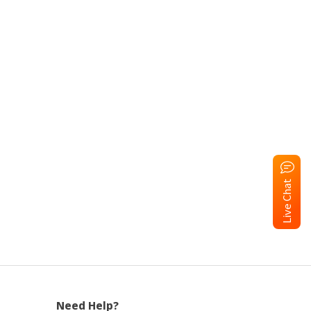
Live Chat
Need Help?