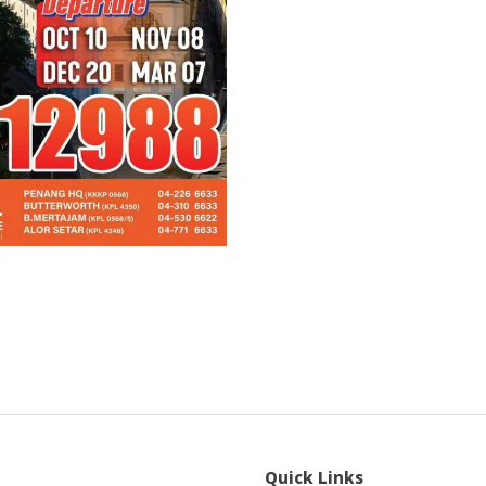
Quick Links