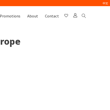
中文
Promotions
About
Contact
urope