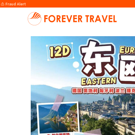
⚠️ Fraud Alert