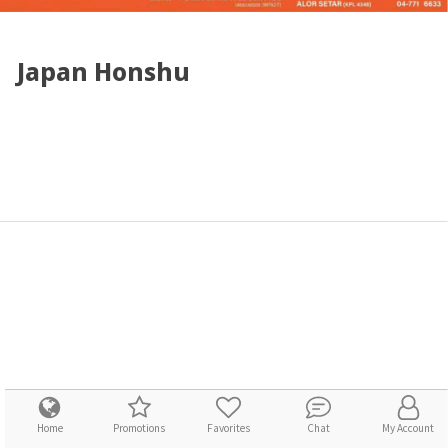
Japan Honshu
Home
Promotions
Favorites
Chat
My Account