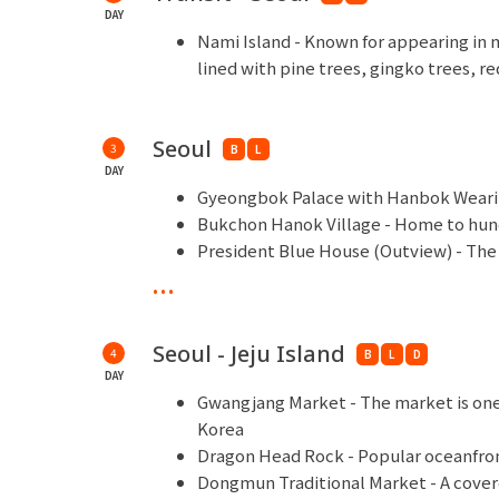
DAY
Nami Island - Known for appearing in
lined with pine trees, gingko trees, 
Seoul
3
B
L
DAY
Gyeongbok Palace with Hanbok Wearing
Bukchon Hanok Village - Home to hund
President Blue House (Outview) - The o
Shopping Time - Myeondong, Lotte D
...
Seoul - Jeju Island
4
B
L
D
DAY
Gwangjang Market - The market is one 
Korea
Dragon Head Rock - Popular oceanfron
Dongmun Traditional Market - A cover