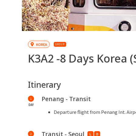
KOREA
GROUP
K3A2 -
8 Days Korea (
Itinerary
Penang - Transit
1
DAY
Departure flight from Penang Int. Airp
Transit - Seoul
2
L
D