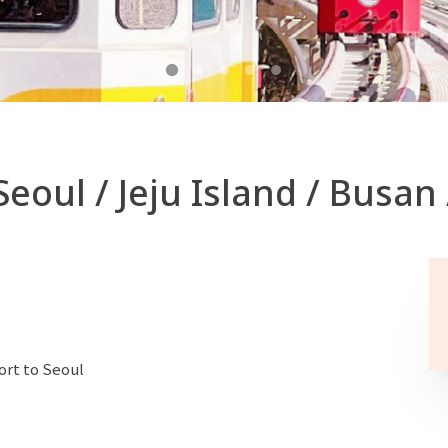
Seoul / Jeju Island / Busan
ort to Seoul