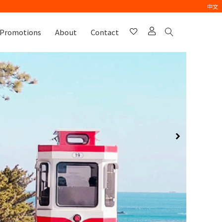
中文
Promotions
About
Contact