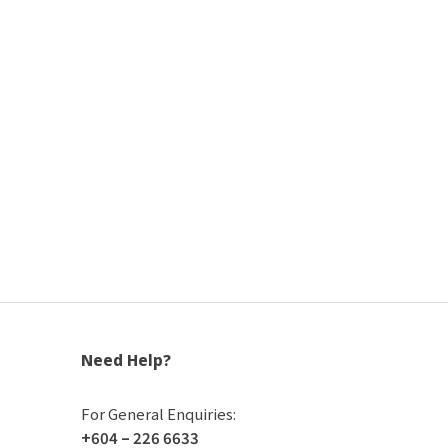
Need Help?
For General Enquiries:
+604 – 226 6633