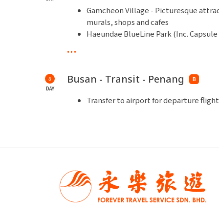
Gamcheon Village - Picturesque attract
murals, shops and cafes
Haeundae BlueLine Park (Inc. Capsule 
Busan Green Railway coastal walking t
...
Daritdol Observatory Skywalk - One o
observation pier in theshape of a blue
Busan - Transit - Penang
8
Haeundae Beach - A wide sandy beach
B
DAY
Shopping Time - National Ginseng Sh
Transfer to airport for departure flig