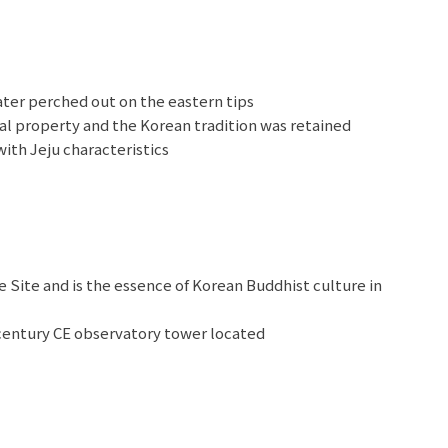
ater perched out on the eastern tips
ral property and the Korean tradition was retained
with Jeju characteristics
h tons of adorable teddy bears
Site and is the essence of Korean Buddhist culture in
entury CE observatory tower located
Kingdom of ancient Korea
n for its picturesque Hanok houses, trendy cafes, and
 market