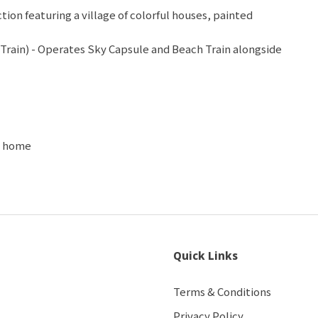
ion featuring a village of colorful houses, painted
Train) - Operates Sky Capsule and Beach Train alongside
rail
f the famous skywalk in Busan, 72.5-m-long ocean
 dragon, with village & lighthouse views
 and the most popular and well-known beach in Korea
op, Cosmetic Shop
ht home
Quick Links
Terms & Conditions
Privacy Policy