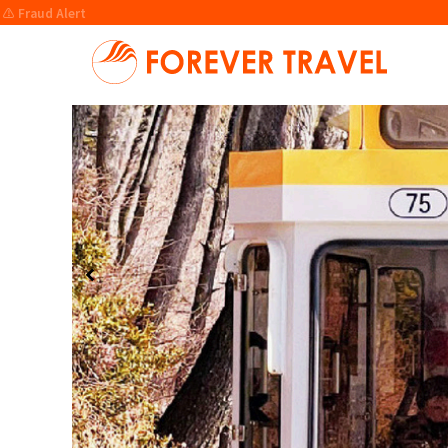
⚠️ Fraud Alert