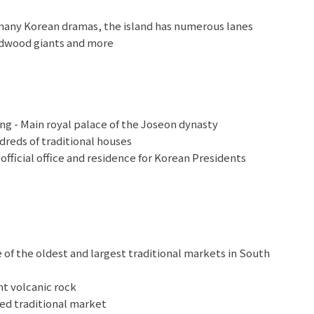
 many Korean dramas, the island has numerous lanes
redwood giants and more
 - Main royal palace of the Joseon dynasty
reds of traditional houses
fficial office and residence for Korean Presidents
uty Free Shop
of the oldest and largest traditional markets in South
t volcanic rock
ed traditional market