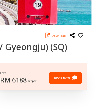
Download
 / Gyeongju)
(SQ)
From
RM
6188
BOOK NOW
Per pax