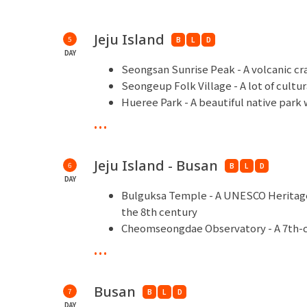
Jeju Island
5
B
L
D
DAY
Seongsan Sunrise Peak - A volcanic cr
Seongeup Folk Village - A lot of cultu
Hueree Park - A beautiful native park 
Teddy Bear Meseum - Cute museum wit
...
Shopping Time - Hu Gan Bao
Jeju Island - Busan
6
B
L
D
DAY
Bulguksa Temple - A UNESCO Heritage 
the 8th century
Cheomseongdae Observatory - A 7th-c
in Gyeongju, the capital of the Silla 
...
Hwangridan Road & Cafe Street - Know
unique boutiques
Busan
7
Jagalchi Market - A traditional Busan
B
L
D
DAY