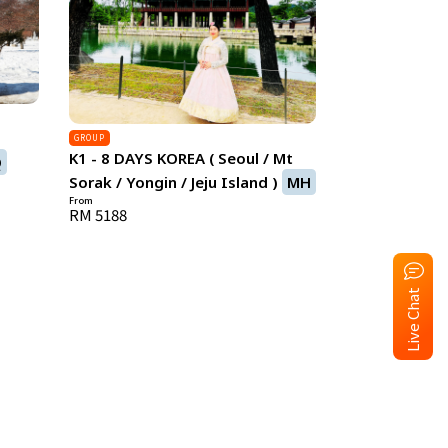
)
GROUP
K1 - 8 DAYS KOREA ( Seoul / Mt
Q
Sorak / Yongin / Jeju Island )
MH
From
RM 5188
Live Chat