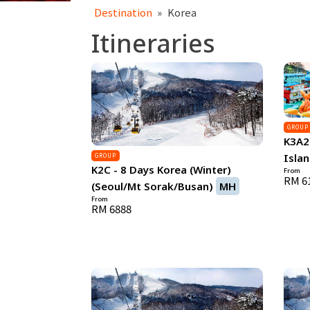
Destination
»
Korea
Itineraries
GROUP
K3A2 
Islan
GROUP
K2C - 8 Days Korea (Winter)
From
RM 6
(Seoul/Mt Sorak/Busan)
MH
From
RM 6888