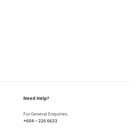
Need Help?
For General Enquiries:
+604 – 226 6633