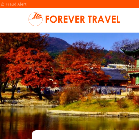
⚠️ Fraud Alert