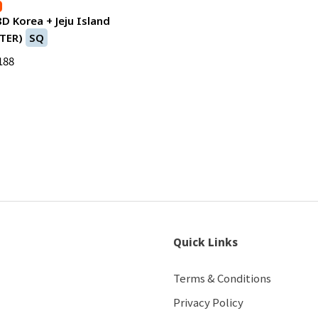
8D Korea + Jeju Island
TER)
SQ
188
Quick Links
Terms & Conditions
Privacy Policy