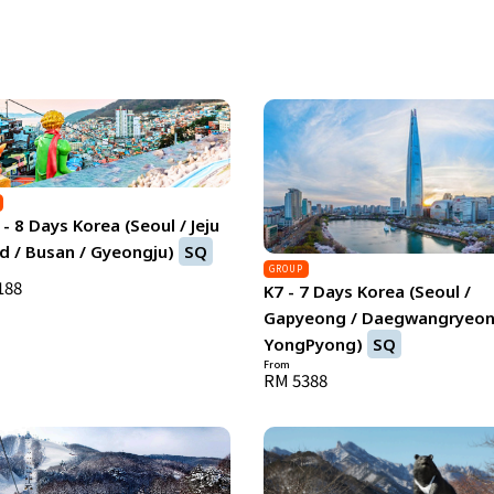
- 8 Days Korea (Seoul / Jeju
d / Busan / Gyeongju)
SQ
GROUP
188
K7 - 7 Days Korea (Seoul /
Gapyeong / Daegwangryeon
YongPyong)
SQ
From
RM 5388