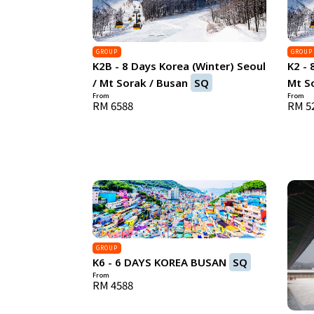
GROUP
GROUP
K2B - 8 Days Korea (Winter) Seoul
K2 - 
/ Mt Sorak / Busan
SQ
Mt So
From
From
RM 6588
RM 5
GROUP
K6 - 6 DAYS KOREA BUSAN
SQ
From
RM 4588