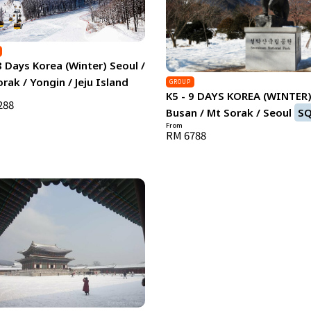
8 Days Korea (Winter) Seoul /
rak / Yongin / Jeju Island
GROUP
K5 - 9 DAYS KOREA (WINTER
288
Busan / Mt Sorak / Seoul
S
From
RM 6788