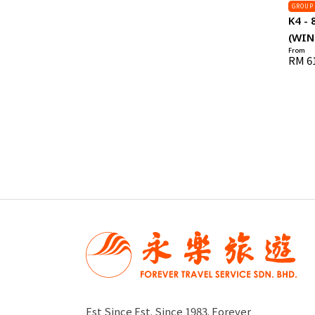
GROUP
K4 - 
(WIN
From
RM 6
Est Since Est. Since 1983. Forever