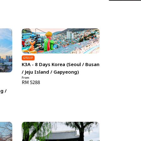
GROUP
K3A - 8 Days Korea (Seoul / Busan
/ Jeju Island / Gapyeong)
From
RM 5288
g /