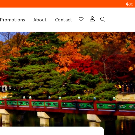
中文
Promotions
About
Contact