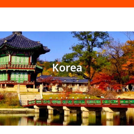
Korea