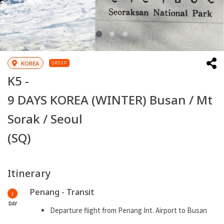
KOREA
GROUP
K5 -
9 DAYS KOREA (WINTER) Busan / Mt
Sorak / Seoul
(SQ)
Itinerary
Penang - Transit
1
DAY
Departure flight from Penang Int. Airport to Busan