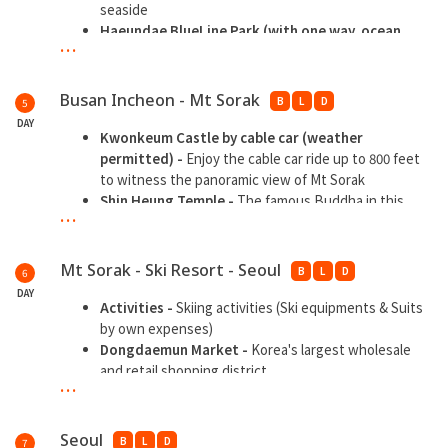
seaside
Haeundae BlueLine Park (with one way
ocean
...
train ride) -
Operates Sky Capsule and Beach Train
alongside Busan Green Railway coastal walking trail
Daritdol Observatory Skywalk -
One of the famous
Busan Incheon - Mt Sorak
B
L
D
5
skywalk in Busan, 72.5-m-long ocean observation pier
DAY
in the shape of a blue dragon, with village &
Kwonkeum Castle by cable car (weather
lighthouse views
permitted) -
Enjoy the cable car ride up to 800 feet
Gwangbokdong Street -
Shopping paradise
to witness the panoramic view of Mt Sorak
Shin Heung Temple -
The famous Buddha in this
...
biggest temple at Mt Sorak
Sokcho Jungang Traditional Market -
An essential
tourist attraction with offers all sorts of things
Mt Sorak - Ski Resort - Seoul
B
L
D
6
DAY
Activities -
Skiing activities (Ski equipments & Suits
by own expenses)
Dongdaemun Market -
Korea's largest wholesale
and retail shopping district
...
Seoul
B
L
D
7