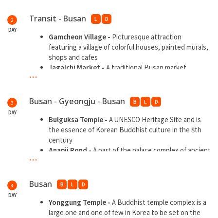
Transit - Busan
L
D
2
DAY
Gamcheon Village -
Picturesque attraction
featuring a village of colorful houses, painted murals,
shops and cafes
Jagalchi Market -
A traditional Busan market
...
Kukje Market -
One of the largest markets
Haeundae Beach
- A wide sandy beach and the most
popular and well-known beach in Korea
Busan - Gyeongju - Busan
B
L
D
3
DAY
Bulguksa Temple -
A UNESCO Heritage Site and is
the essence of Korean Buddhist culture in the 8th
century
Anapji Pond -
A part of the palace complex of ancient
...
Silla
Gyochon Hanok Village with Hanbok
Wearing -
A
historic traditional hanok village
Busan
B
L
D
4
Pohang Space Walk -
A 717 steps and 333 meter high
DAY
walking roller coaster
Yonggung Temple -
A Buddhist temple complex is a
large one and one of few in Korea to be set on the