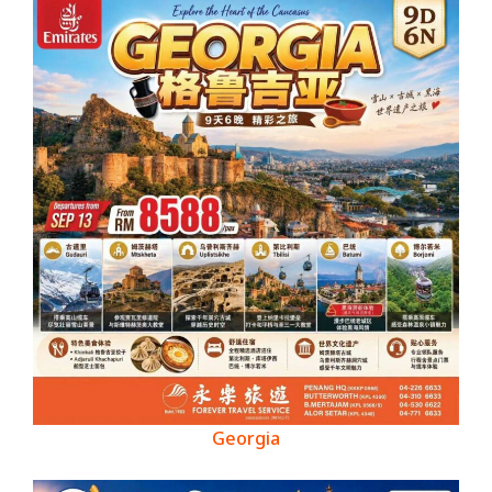
Georgia