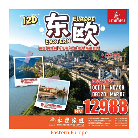
Eastern Europe