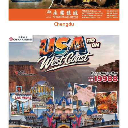
Chengdu