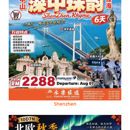
Shenzhen