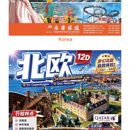
Korea