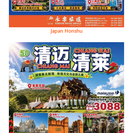
Japan Honshu