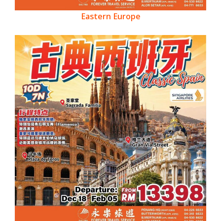
Eastern Europe