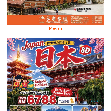
Medan