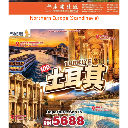
Northern Europe (Scandinavia)