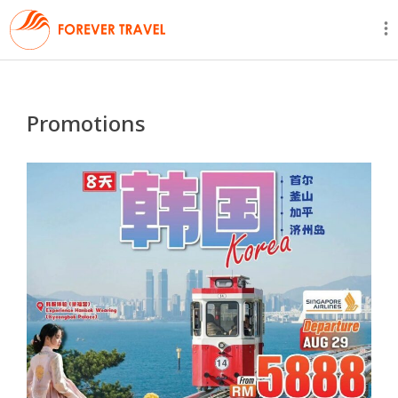
Promotions