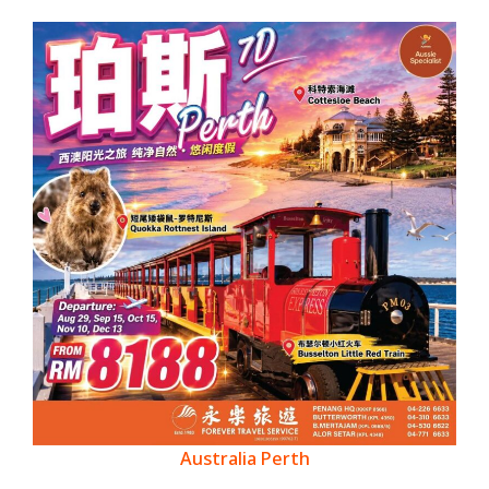
Australia Perth