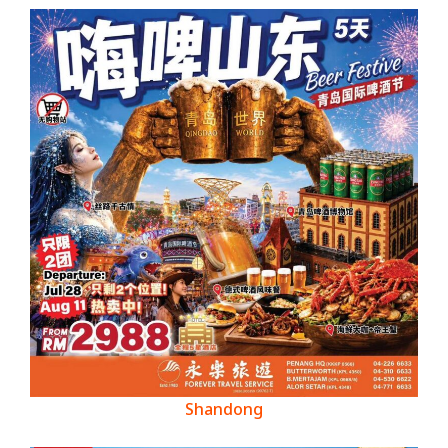
Shandong