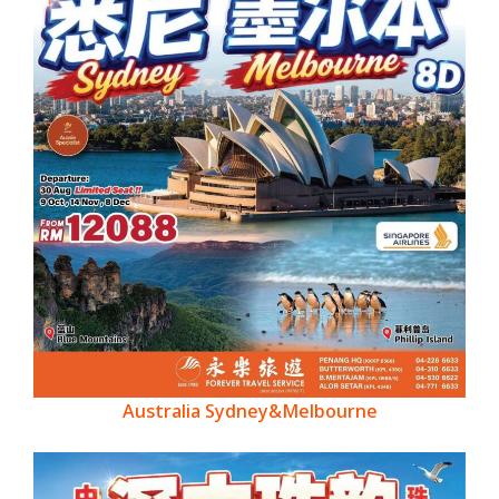
Australia Sydney&Melbourne