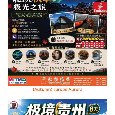
(Autumn) Europe Aurora