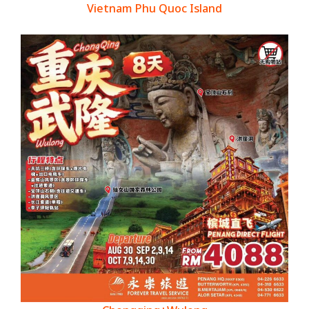
Vietnam Phu Quoc Island