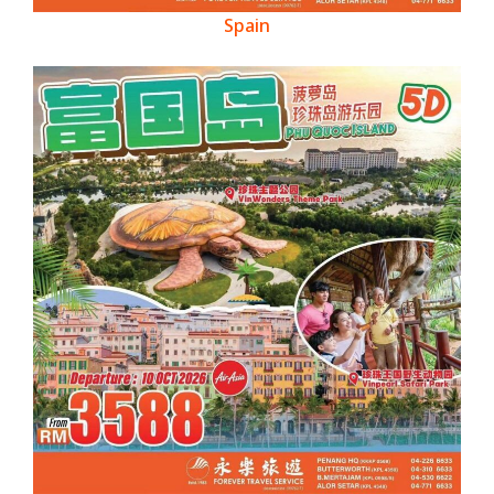
Spain