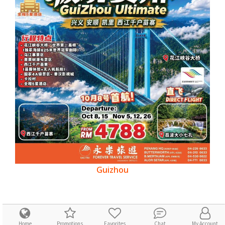
Guizhou
Home
Promotions
Favorites
Chat
My Account