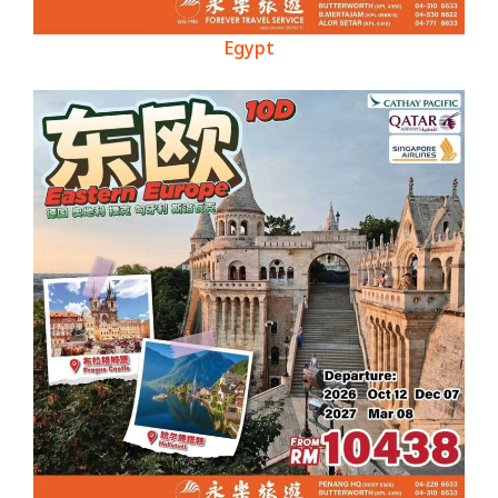
Egypt