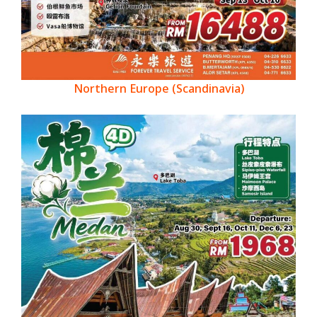
Northern Europe (Scandinavia)