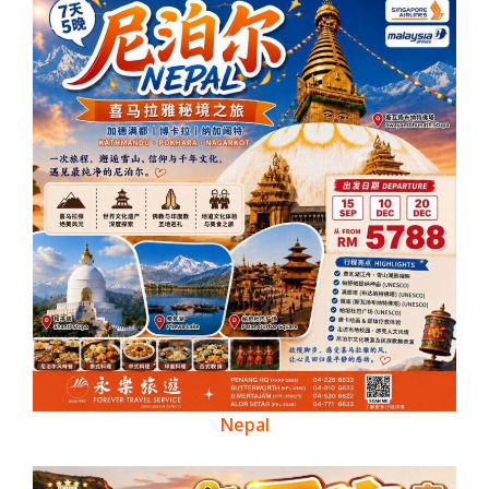
Nepal