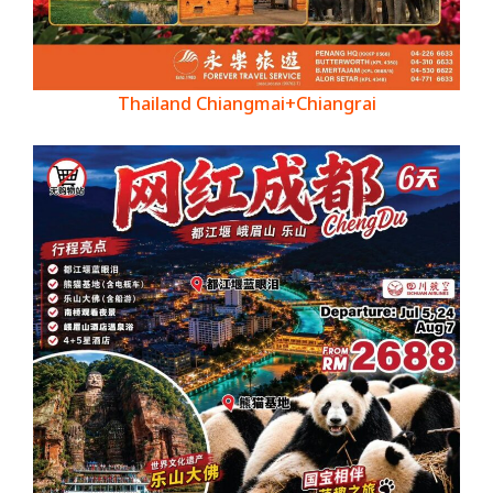
Thailand Chiangmai+Chiangrai