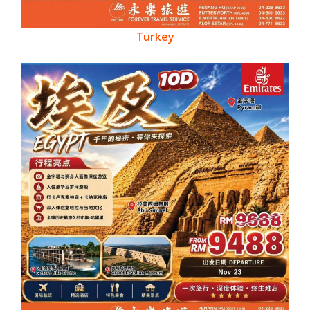
Turkey