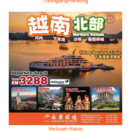
Chongqing+Wulong
Vietnam Hanoi